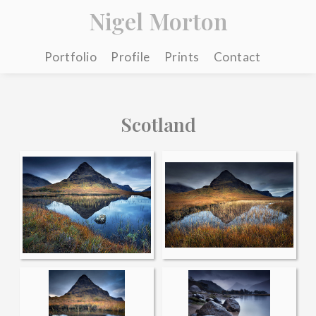
Nigel Morton
Portfolio
Profile
Prints
Contact
Scotland