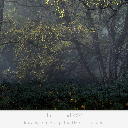
Hampstead XXVI
Images from Hampstead Heath, London.