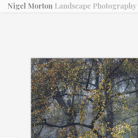
Nigel Morton
Landscape Photography