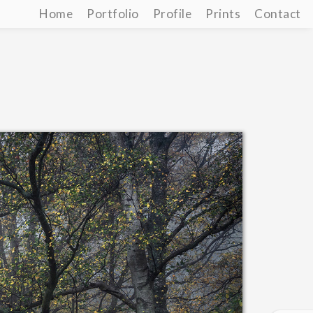
Home
Portfolio
Profile
Prints
Contact