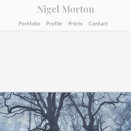
Nigel Morton
Portfolio
Profile
Prints
Contact