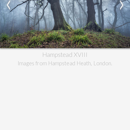
<
>
Hampstead XVIII
Images from Hampstead Heath, London.