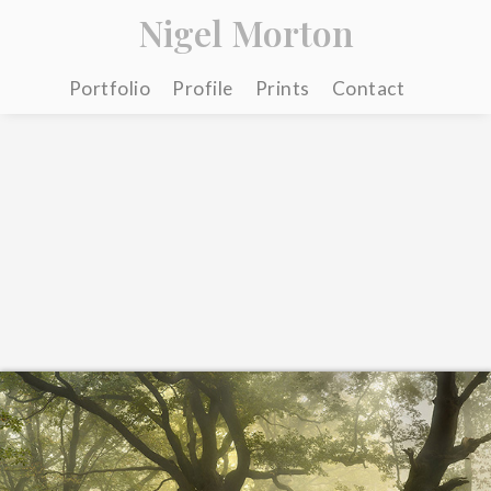
Nigel Morton
Portfolio
Profile
Prints
Contact