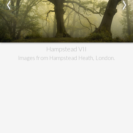
<
>
Hampstead VII
Images from Hampstead Heath, London.