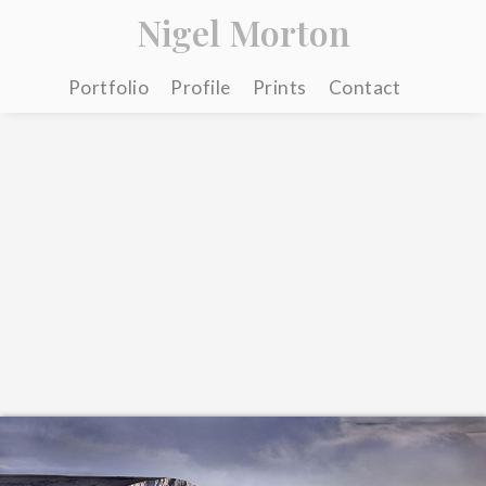
Nigel Morton
Portfolio
Profile
Prints
Contact