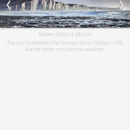
<
>
Seven Sisters Storm
The sun illuminates the famous Seven Sisters cliffs
during some very stormy weather.